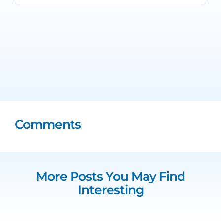
Comments
More Posts You May Find
Interesting