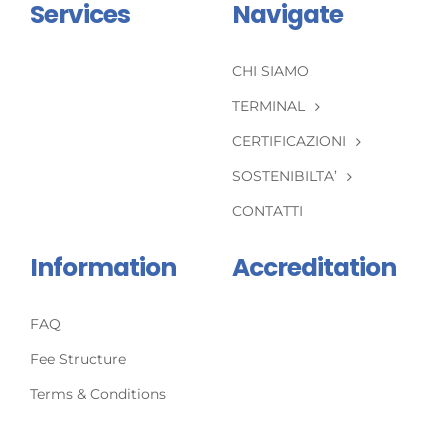
Services
Navigate
CHI SIAMO
TERMINAL
CERTIFICAZIONI
SOSTENIBILTA’
CONTATTI
Information
Accreditation
FAQ
Fee Structure
Terms & Conditions