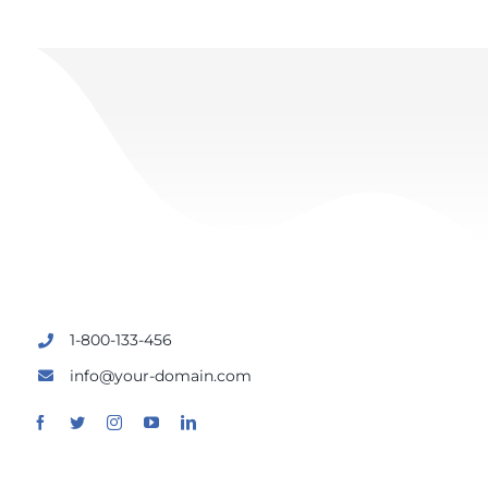
1-800-133-456
info@your-domain.com