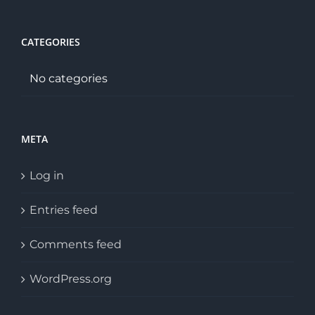
CATEGORIES
No categories
META
Log in
Entries feed
Comments feed
WordPress.org