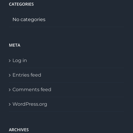
CATEGORIES
No categories
META
Log in
Entries feed
Comments feed
WordPress.org
ARCHIVES