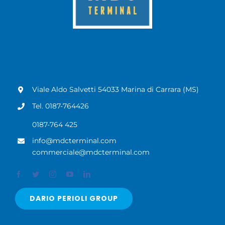
Viale Aldo Salvetti 54033 Marina di Carrara (MS)
Tel. 0187-764426
0187-764 425
info@mdcterminal.com
commerciale@mdcterminal.com
DARIO PERIOLI GROUP