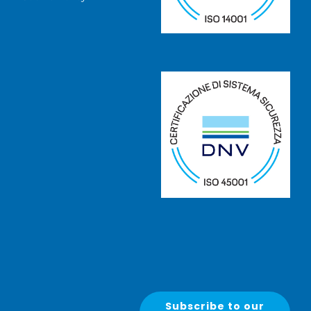
Subscribe to our