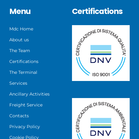
Menu
Certifications
Mdc Home
About us
The Team
Certifications
The Terminal
Services
Ancillary Activities
Freight Service
Contacts
Privacy Policy
Cookie Policy